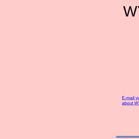
WY
E-mail y
about W