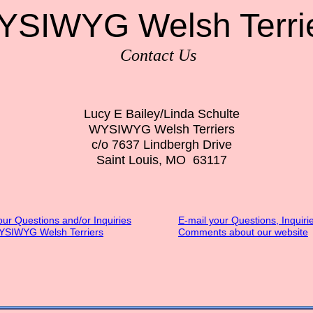
SIWYG Welsh Terri
Contact Us
Lucy E Bailey/Linda Schulte
WYSIWYG Welsh Terriers
c/o 7637 Lindbergh Drive
Saint Louis, MO 63117
our Questions and/or Inquiries
E-mail your Questions, Inquiri
YSIWYG Welsh Terriers
Comments about our website